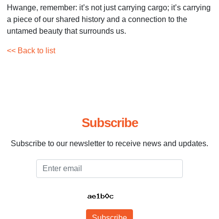
Hwange, remember: it’s not just carrying cargo; it’s carrying
a piece of our shared history and a connection to the
untamed beauty that surrounds us.
<< Back to list
Subscribe
Subscribe to our newsletter to receive news and updates.
Email
Subscribe