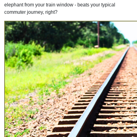
elephant from your train window - beats your typical
commuter journey, right?