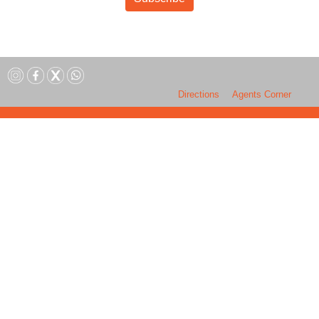
Directions
Agents Corner