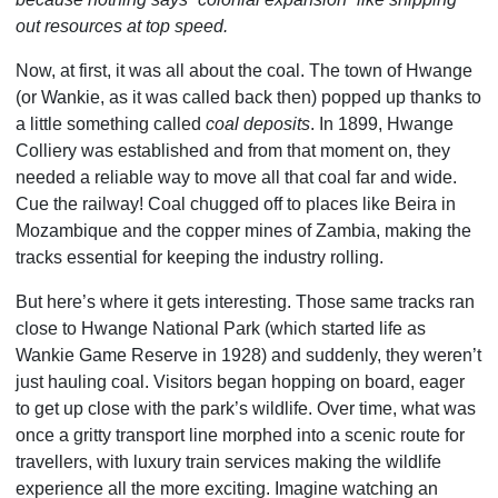
out resources at top speed.
Now, at first, it was all about the coal. The town of Hwange
(or Wankie, as it was called back then) popped up thanks to
a little something called
coal deposits
. In 1899, Hwange
Colliery was established and from that moment on, they
needed a reliable way to move all that coal far and wide.
Cue the railway! Coal chugged off to places like Beira in
Mozambique and the copper mines of Zambia, making the
tracks essential for keeping the industry rolling.
But here’s where it gets interesting. Those same tracks ran
close to Hwange National Park (which started life as
Wankie Game Reserve in 1928) and suddenly, they weren’t
just hauling coal. Visitors began hopping on board, eager
to get up close with the park’s wildlife. Over time, what was
once a gritty transport line morphed into a scenic route for
travellers, with luxury train services making the wildlife
experience all the more exciting. Imagine watching an