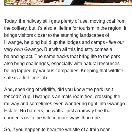
Today, the railway still gets plenty of use, moving coal from
the colliery, but it’s also a lifeline for tourism in the region. It
brings visitors closer to the stunning landscapes of
Hwange, helping build up the lodges and camps -
like our
very own Gwango
. But with all this industry comes a
balancing act. The same tracks that bring life to the park
also bring challenges, especially with natural resources
being tapped by various companies. Keeping that wildlife
safe is a full-time job.
And, speaking of wildlife, did you know the park isn’t
fenced? Yup, Hwange’s animals roam free, crossing the
railway and sometimes even wandering right into Gwango
Estate. No barriers, no walls - just a railway line that
connects us to the wild in more ways than one.
So, if you happen to hear the whistle of a train near