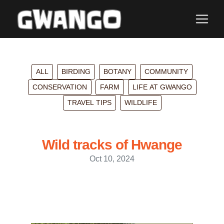
ALL
BIRDING
BOTANY
COMMUNITY
CONSERVATION
FARM
LIFE AT GWANGO
TRAVEL TIPS
WILDLIFE
Wild tracks of Hwange
Oct 10, 2024