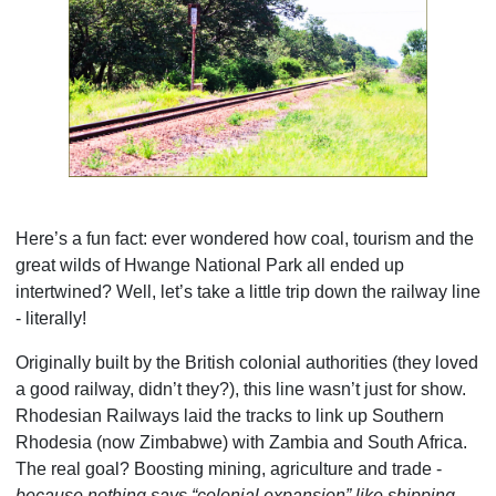
Here’s a fun fact: ever wondered how coal, tourism and the
great wilds of Hwange National Park all ended up
intertwined? Well, let’s take a little trip down the railway line
- literally!
Originally built by the British colonial authorities (they loved
a good railway, didn’t they?), this line wasn’t just for show.
Rhodesian Railways laid the tracks to link up Southern
Rhodesia (now Zimbabwe) with Zambia and South Africa.
The real goal? Boosting mining, agriculture and trade -
because nothing says “colonial expansion” like shipping