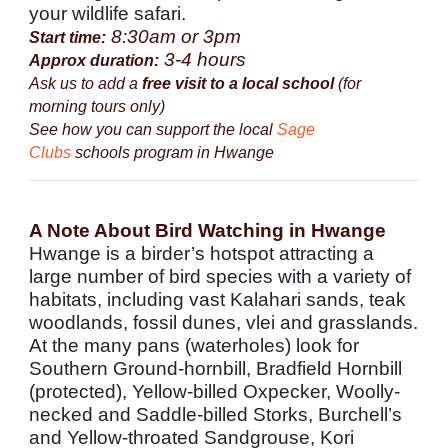
your wildlife safari.
8:30am or 3pm
Start time:
3-4 hours
Approx duration:
Ask us to add a
free visit to a local school
(for
morning tours only)
See how you can support the local
Sage
Clubs
schools program in Hwange
A Note About Bird Watching in Hwange
Hwange is a birder’s hotspot attracting a
large number of bird species with a variety of
habitats, including vast Kalahari sands, teak
woodlands, fossil dunes, vlei and grasslands.
At the many pans (waterholes) look for
Southern Ground-hornbill, Bradfield Hornbill
(protected), Yellow-billed Oxpecker, Woolly-
necked and Saddle-billed Storks, Burchell’s
and Yellow-throated Sandgrouse, Kori