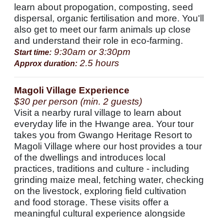
learn about propogation, composting, seed
dispersal, organic fertilisation and more. You'll
also get to meet our farm animals up close
and understand their role in eco-farming.
9:30am or 3:30pm
Start time:
2.5 hours
Approx duration:
Magoli Village Experience
$30 per person (min. 2 guests)
Visit a nearby rural village to learn about
everyday life in the Hwange area. Your tour
takes you from Gwango Heritage Resort to
Magoli Village where our host provides a tour
of the dwellings and introduces local
practices, traditions and culture - including
grinding maize meal, fetching water, checking
on the livestock, exploring field cultivation
and food storage. These visits offer a
meaningful cultural experience alongside