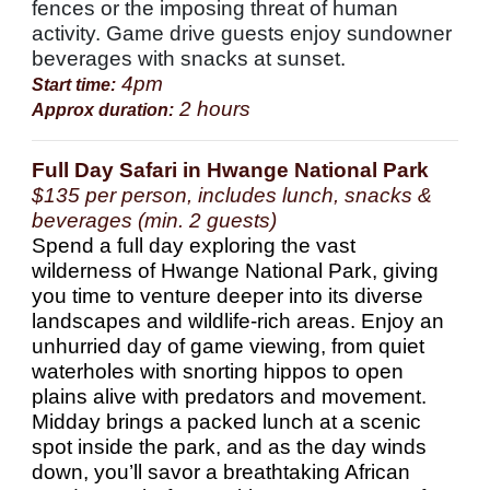
fences or the imposing threat of human
activity. Game drive guests enjoy sundowner
beverages with snacks at sunset.
4pm
Start time:
2 hours
Approx duration:
Full Day Safari in Hwange National Park
$135 per person, includes lunch, snacks &
beverages (min. 2 guests)
Spend a full day exploring the vast
wilderness of Hwange National Park, giving
you time to venture deeper into its diverse
landscapes and wildlife-rich areas. Enjoy an
unhurried day of game viewing, from quiet
waterholes with snorting hippos to open
plains alive with predators and movement.
Midday brings a packed lunch at a scenic
spot inside the park, and as the day winds
down, you’ll savor a breathtaking African