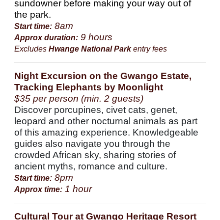
sundowner before making your way out of
the park.
8am
Start time:
9 hours
Approx duration:
Excludes
Hwange National Park
entry fees
Night Excursion on the Gwango Estate,
Tracking Elephants by Moonlight
$35 per person (min. 2 guests)
Discover porcupines, civet cats, genet,
leopard and other nocturnal animals as part
of this amazing experience. Knowledgeable
guides also navigate you through the
crowded African sky, sharing stories of
ancient myths, romance and culture.
8pm
Start time:
1 hour
Approx time:
Cultural Tour at Gwango Heritage Resort