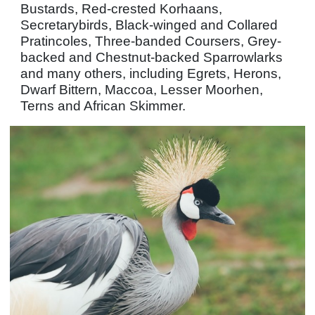
Bustards, Red-crested Korhaans,
Secretarybirds, Black-winged and Collared
Pratincoles, Three-banded Coursers, Grey-
backed and Chestnut-backed Sparrowlarks
and many others, including Egrets, Herons,
Dwarf Bittern, Maccoa, Lesser Moorhen,
Terns and African Skimmer.