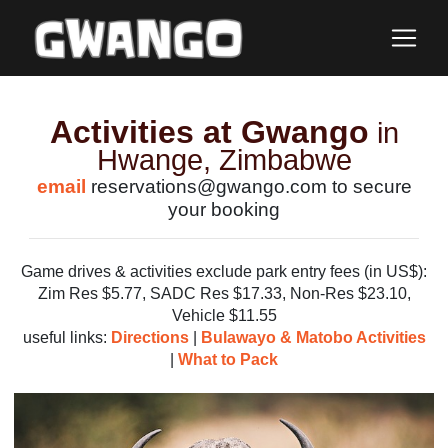
Activities at Gwango
in
Hwange, Zimbabwe
email
reservations@gwango.com to secure
your booking
Game drives & activities exclude park entry fees (in US$):
Zim Res $5.77, SADC Res $17.33, Non-Res $23.10,
Vehicle $11.55
useful links:
Directions
|
Bulawayo & Matobo Activities
|
What to Pack