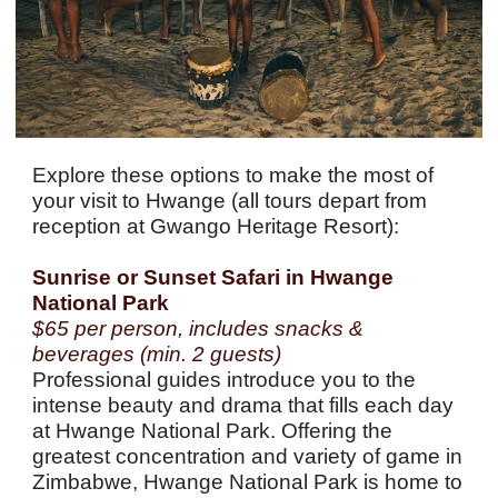
Explore these options to make the most of
your visit to Hwange (all tours depart from
reception at Gwango Heritage Resort):
Sunrise or Sunset Safari in Hwange
National Park
$65 per person, includes snacks &
beverages (min. 2 guests)
Professional guides introduce you to the
intense beauty and drama that fills each day
at Hwange National Park. Offering the
greatest concentration and variety of game in
Zimbabwe, Hwange National Park is home to