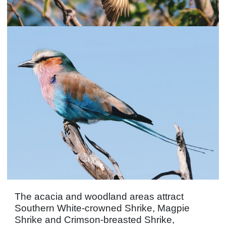
The acacia and woodland areas attract
Southern White-crowned Shrike, Magpie
Shrike and Crimson-breasted Shrike,