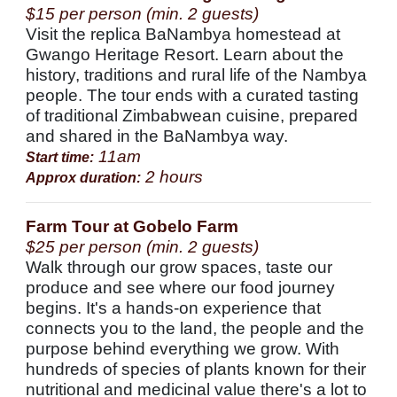
$15 per person (min. 2 guests)
Visit the replica BaNambya homestead at
Gwango Heritage Resort. Learn about the
history, traditions and rural life of the Nambya
people. The tour ends with a curated tasting
of traditional Zimbabwean cuisine, prepared
and shared in the BaNambya way.
11am
Start time:
2 hours
Approx duration:
Farm Tour at Gobelo Farm
$25 per person (min. 2 guests)
Walk through our grow spaces, taste our
produce and see where our food journey
begins. It's a hands-on experience that
connects you to the land, the people and the
purpose behind everything we grow. With
hundreds of species of plants known for their
nutritional and medicinal value there's a lot to