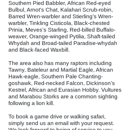
Southern Pied Babbler, African Red-eyed
Bulbul, Arnot's Chat, Kalahari Scrub-robin,
Barred Wren-warbler and Stierling’s Wren-
warbler, Tinkling Cisticola, Black-chested
Prinia, Meves’s Starling, Red-billed Buffalo-
weaver, Orange-winged Pytilia, Shaft-tailed
Whydah and Broad-tailed Paradise-whydah
and Black-faced Waxbill.
The area also has many raptors including
Tawny, Bateleur and Martial Eagle, African
Hawk-eagle, Southern Pale Chanting-
goshawk, Red-necked Falcon, Dickinson’s
Kestrel, African and Eurasian Hobby. Vultures
and Marabou Storks are a common sighting
following a lion kill.
To book a game drive or walking safari,
simply send us an email with your request.
We look forward to being of service to you.