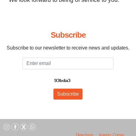
Subscribe
Subscribe to our newsletter to receive news and updates.
Email
Subscribe
Directions
Agents Corner