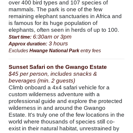
over 400 bird types and 107 species of
mammals. The park is one of the few
remaining elephant sanctuaries in Africa and
is famous for its huge population of
elephants, often seen in herds of up to 100.
6:30am or 3pm
Start time:
3 hours
Approx duration:
Excludes
Hwange National Park
entry fees
Sunset Safari on the Gwango Estate
$45 per person, includes snacks &
beverages (min. 2 guests)
Climb onboard a 4x4 safari vehicle for a
custom wilderness adventure with a
professional guide and explore the protected
wilderness in and around the Gwango
Estate. It's truly one of the few locations in the
world where thousands of species still co-
exist in their natural habitat, unrestrained by