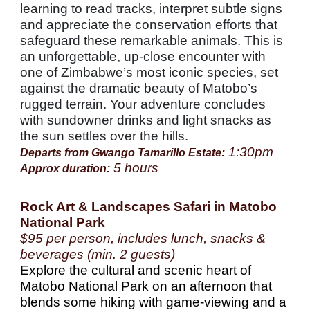
learning to read tracks, interpret subtle signs
and appreciate the conservation efforts that
safeguard these remarkable animals. This is
an unforgettable, up-close encounter with
one of Zimbabwe’s most iconic species, set
against the dramatic beauty of Matobo’s
rugged terrain. Your adventure concludes
with sundowner drinks and light snacks as
the sun settles over the hills.
1:30pm
Departs from Gwango Tamarillo Estate:
5 hours
Approx duration:
Rock Art & Landscapes Safari in Matobo
National Park
$95 per person, includes lunch, snacks &
beverages (min. 2 guests)
Explore the cultural and scenic heart of
Matobo National Park on an afternoon that
blends some hiking with game-viewing and a