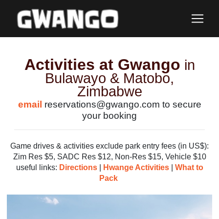
Activities at Gwango
in
Bulawayo & Matobo,
Zimbabwe
email
reservations@gwango.com to secure
your booking
Game drives & activities exclude park entry fees (in US$):
Zim Res $5, SADC Res $12, Non-Res $15, Vehicle $10
useful links:
Directions
|
Hwange Activities
|
What to
Pack