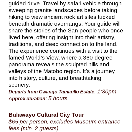
guided drive. Travel by safari vehicle through
sweeping granite landscapes before taking
hiking to view ancient rock art sites tucked
beneath dramatic overhangs. Your guide will
share the stories of the San people who once
lived here, offering insight into their artistry,
traditions, and deep connection to the land.
The experience continues with a visit to the
famed World’s View, where a 360-degree
panorama reveals the sculpted hills and
valleys of the Matobo region. It’s a journey
into history, culture, and breathtaking
scenery.
1:30pm
Departs from Gwango Tamarillo Estate:
5 hours
Approx duration:
Bulawayo Cultural City Tour
$65 per person, excludes Museum entrance
fees (min. 2 guests)