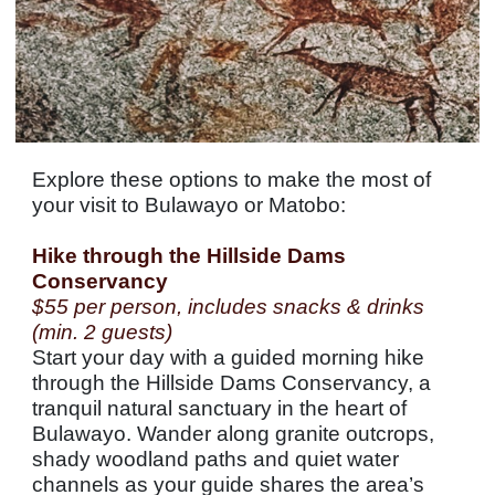
Explore these options to make the most of
your visit to Bulawayo or Matobo:
Hike through the Hillside Dams
Conservancy
$55 per person, includes snacks & drinks
(min. 2 guests)
Start your day with a guided morning hike
through the Hillside Dams Conservancy, a
tranquil natural sanctuary in the heart of
Bulawayo. Wander along granite outcrops,
shady woodland paths and quiet water
channels as your guide shares the area’s