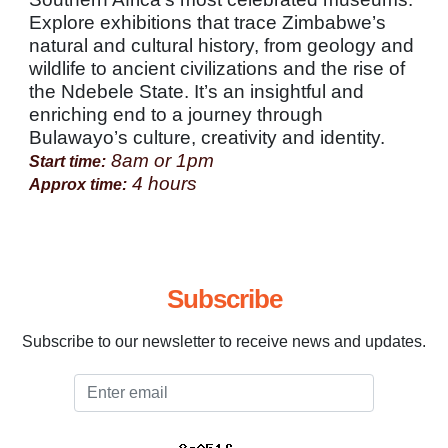
Explore exhibitions that trace Zimbabwe’s
natural and cultural history, from geology and
wildlife to ancient civilizations and the rise of
the Ndebele State. It’s an insightful and
enriching end to a journey through
Bulawayo’s culture, creativity and identity.
8am or 1pm
Start time:
4 hours
Approx time:
Subscribe
Subscribe to our newsletter to receive news and updates.
Email