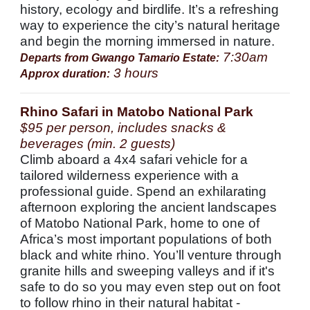
history, ecology and birdlife. It’s a refreshing
way to experience the city’s natural heritage
and begin the morning immersed in nature.
7:30am
Departs from Gwango Tamario Estate:
3 hours
Approx duration:
Rhino Safari in Matobo National Park
$95 per person, includes snacks &
beverages (min. 2 guests)
Climb aboard a 4x4 safari vehicle for a
tailored wilderness experience with a
professional guide. Spend an exhilarating
afternoon exploring the ancient landscapes
of Matobo National Park, home to one of
Africa’s most important populations of both
black and white rhino. You’ll venture through
granite hills and sweeping valleys and if it's
safe to do so you may even step out on foot
to follow rhino in their natural habitat -