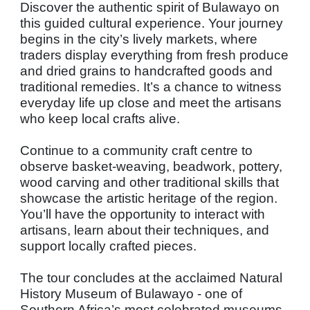
Discover the authentic spirit of Bulawayo on
this guided cultural experience. Your journey
begins in the city’s lively markets, where
traders display everything from fresh produce
and dried grains to handcrafted goods and
traditional remedies. It’s a chance to witness
everyday life up close and meet the artisans
who keep local crafts alive.
Continue to a community craft centre to
observe basket-weaving, beadwork, pottery,
wood carving and other traditional skills that
showcase the artistic heritage of the region.
You’ll have the opportunity to interact with
artisans, learn about their techniques, and
support locally crafted pieces.
The tour concludes at the acclaimed Natural
History Museum of Bulawayo - one of
Southern Africa’s most celebrated museums.