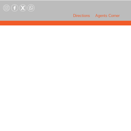
Directions
Agents Corner