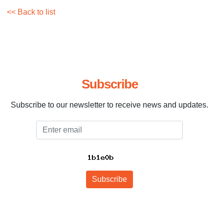
<< Back to list
Subscribe
Subscribe to our newsletter to receive news and updates.
Email
Subscribe