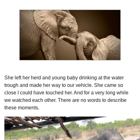
She left her herd and young baby drinking at the water
trough and made her way to our vehicle. She came so
close I could have touched her. And for a very long while
we watched each other. There are no words to describe
these moments.