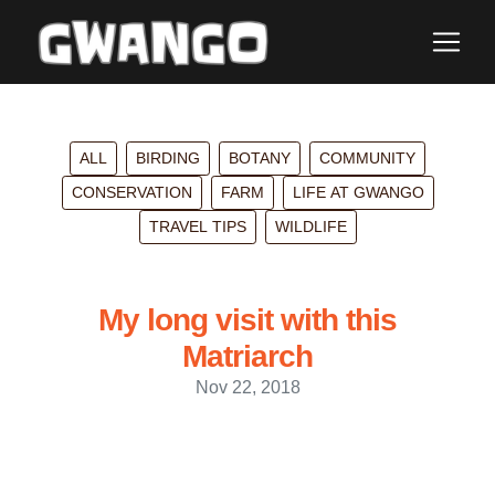
ALL
BIRDING
BOTANY
COMMUNITY
CONSERVATION
FARM
LIFE AT GWANGO
TRAVEL TIPS
WILDLIFE
My long visit with this
Matriarch
Nov 22, 2018