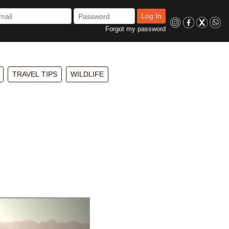
Log In
Forgot my password
TRAVEL TIPS
WILDLIFE