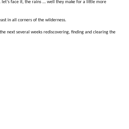
t’s face it, the rains ... well they make for a little more
st in all corners of the wilderness.
he next several weeks rediscovering, finding and clearing the