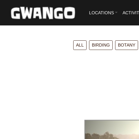
LOCATIONS
ACTIVIT
ALL
BIRDING
BOTANY