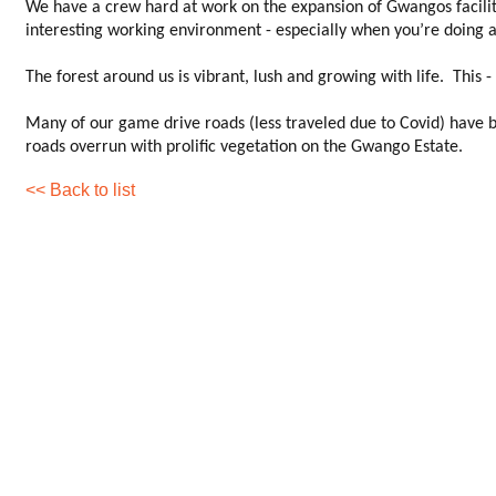
We have a crew hard at work on the expansion of Gwangos facilities,
interesting working environment - especially when you’re doing a 
The forest around us is vibrant, lush and growing with life. This 
Many of our game drive roads (less traveled due to Covid) have b
roads overrun with prolific vegetation on the Gwango Estate.
<< Back to list