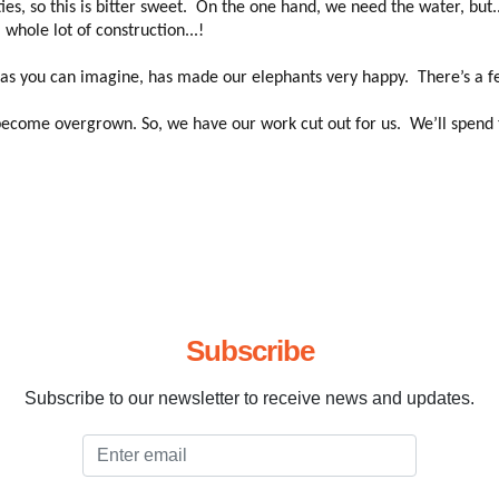
 so this is bitter sweet. On the one hand, we need the water, but.. le
whole lot of construction...!
- as you can imagine, has made our elephants very happy. There’s a fea
ecome overgrown. So, we have our work cut out for us. We’ll spend t
Subscribe
Subscribe to our newsletter to receive news and updates.
Email