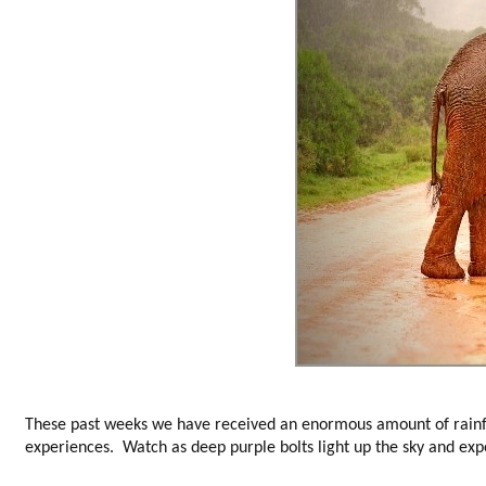
These past weeks we have received an enormous amount of rainfa
experiences. Watch as deep purple bolts light up the sky and exp