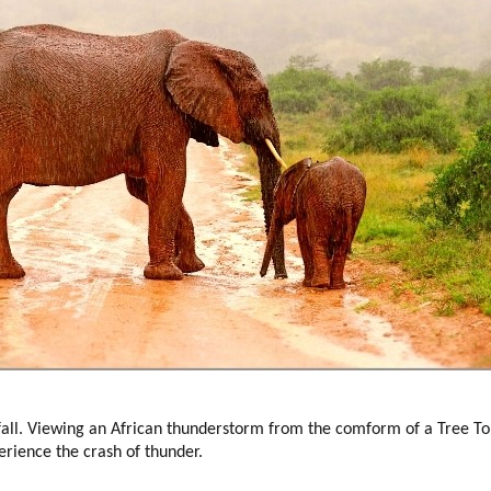
ll. Viewing an African thunderstorm from the comform of a Tree Top
erience the crash of thunder.