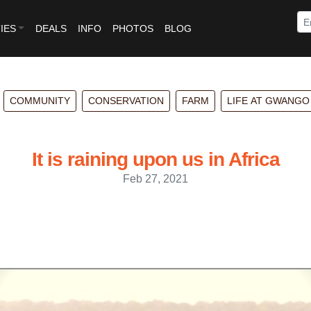
IES
DEALS
INFO
PHOTOS
BLOG
COMMUNITY
CONSERVATION
FARM
LIFE AT GWANGO
It is raining upon us in Africa
Feb 27, 2021