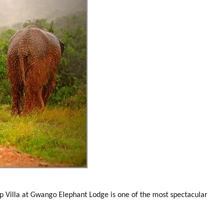
 Villa at Gwango Elephant Lodge is one of the most spectacular