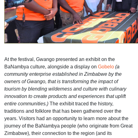
At the festival, Gwango presented an exhibit on the
BaNambya culture, alongside a display on
Gobelo
(a
community enterprise established in Zimbabwe by the
owners of Gwango, that is transforming the impact of
tourism by blending wilderness and culture with culinary
innovation to create products and experiences that uplift
entire communities.)
The exhibit traced the history,
traditions and folklore that has been gathered over the
years. Visitors had an opportunity to learn more about the
journey of the BaNambya people (who originate from Great
Zimbabwe), their connection to the region (and its