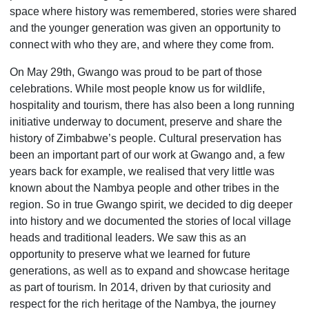
space where history was remembered, stories were shared
and the younger generation was given an opportunity to
connect with who they are, and where they come from.
On May 29th, Gwango was proud to be part of those
celebrations. While most people know us for wildlife,
hospitality and tourism, there has also been a long running
initiative underway to document, preserve and share the
history of Zimbabwe’s people. Cultural preservation has
been an important part of our work at Gwango and, a few
years back for example, we realised that very little was
known about the Nambya people and other tribes in the
region. So in true Gwango spirit, we decided to dig deeper
into history and we documented the stories of local village
heads and traditional leaders. We saw this as an
opportunity to preserve what we learned for future
generations, as well as to expand and showcase heritage
as part of tourism. In 2014, driven by that curiosity and
respect for the rich heritage of the Nambya, the journey