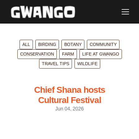
ALL
BIRDING
BOTANY
COMMUNITY
CONSERVATION
FARM
LIFE AT GWANGO
TRAVEL TIPS
WILDLIFE
Chief Shana hosts
Cultural Festival
Jun 04, 2026