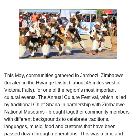
This May, communities gathered in Jambezi, Zimbabwe
(located in the Hwange District, about 45 miles west of
Victoria Falls), for one of the region’s most important
cultural events. The Annual Culture Festival, which is led
by traditional Chief Shana in partnership with Zimbabwe
National Museums - brought together community members
with different backgrounds to celebrate traditions,
languages, music, food and customs that have been
passed down through generations. This was a time and