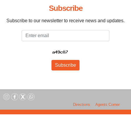
Subscribe
Subscribe to our newsletter to receive news and updates.
Email
Subscribe
Directions
Agents Corner