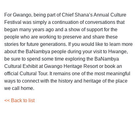
For Gwango, being part of Chief Shana’s Annual Culture
Festival was simply a continuation of conversations that
began many years ago and a show of support for the
people who are working to preserve and share these
stories for future generations. If you would like to learn more
about the BaNambya people during your visit to Hwange,
be sure to spend some time exploring the BaNambya
Cultural Exhibit at Gwango Heritage Resort or book an
official Cultural Tour. It remains one of the most meaningful
ways to connect with the history and heritage of the place
we call home.
<< Back to list