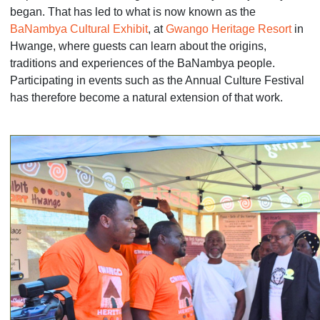
began. That has led to what is now known as the
BaNambya Cultural Exhibit
, at
Gwango Heritage Resort
in
Hwange, where guests can learn about the origins,
traditions and experiences of the BaNambya people.
Participating in events such as the Annual Culture Festival
has therefore become a natural extension of that work.