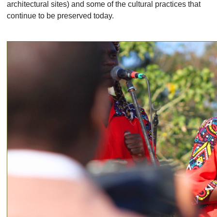
architectural sites) and some of the cultural practices that
continue to be preserved today.