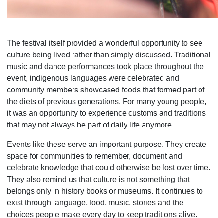
The festival itself provided a wonderful opportunity to see
culture being lived rather than simply discussed. Traditional
music and dance performances took place throughout the
event, indigenous languages were celebrated and
community members showcased foods that formed part of
the diets of previous generations. For many young people,
it was an opportunity to experience customs and traditions
that may not always be part of daily life anymore.
Events like these serve an important purpose. They create
space for communities to remember, document and
celebrate knowledge that could otherwise be lost over time.
They also remind us that culture is not something that
belongs only in history books or museums. It continues to
exist through language, food, music, stories and the
choices people make every day to keep traditions alive.