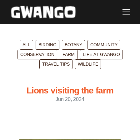
ALL
BIRDING
BOTANY
COMMUNITY
CONSERVATION
FARM
LIFE AT GWANGO
TRAVEL TIPS
WILDLIFE
Lions visiting the farm
Jun 20, 2024