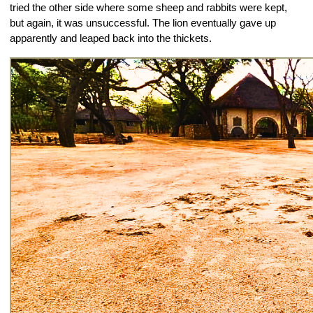
tried the other side where some sheep and rabbits were kept, 
but again, it was unsuccessful. The lion eventually gave up 
apparently and leaped back into the thickets.