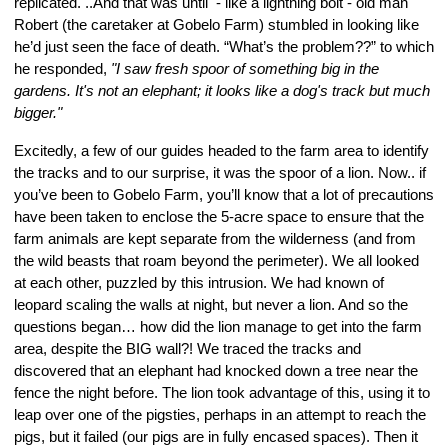
replicated. ..And that was until  - like a lightning bolt - old man 
Robert (the caretaker at Gobelo Farm) stumbled in looking like 
he’d just seen the face of death. “What’s the problem??” to which 
he responded, 
"I saw fresh spoor of something big in the 
gardens. It's not an elephant; it looks like a dog's track but much 
bigger."
Excitedly, a few of our guides headed to the farm area to identify 
the tracks and to our surprise, it was the spoor of a lion. Now.. if 
you’ve been to Gobelo Farm, you’ll know that a lot of precautions 
have been taken to enclose the 5-acre space to ensure that the 
farm animals are kept separate from the wilderness (and from 
the wild beasts that roam beyond the perimeter). We all looked 
at each other, puzzled by this intrusion. We had known of 
leopard scaling the walls at night, but never a lion. And so the 
questions began… how did the lion manage to get into the farm 
area, despite the BIG wall?! We traced the tracks and 
discovered that an elephant had knocked down a tree near the 
fence the night before. The lion took advantage of this, using it to 
leap over one of the pigsties, perhaps in an attempt to reach the 
pigs, but it failed (our pigs are in fully encased spaces). Then it 