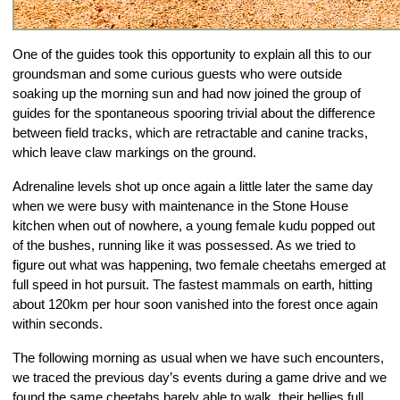
One of the guides took this opportunity to explain all this to our 
groundsman and some curious guests who were outside 
soaking up the morning sun and had now joined the group of 
guides for the spontaneous spooring trivial about the difference 
between field tracks, which are retractable and canine tracks, 
which leave claw markings on the ground.
Adrenaline levels shot up once again a little later the same day 
when we were busy with maintenance in the Stone House 
kitchen when out of nowhere, a young female kudu popped out 
of the bushes, running like it was possessed. As we tried to 
figure out what was happening, two female cheetahs emerged at 
full speed in hot pursuit. The fastest mammals on earth, hitting 
about 120km per hour soon vanished into the forest once again 
within seconds.
The following morning as usual when we have such encounters, 
we traced the previous day’s events during a game drive and we 
found the same cheetahs barely able to walk, their bellies full, 