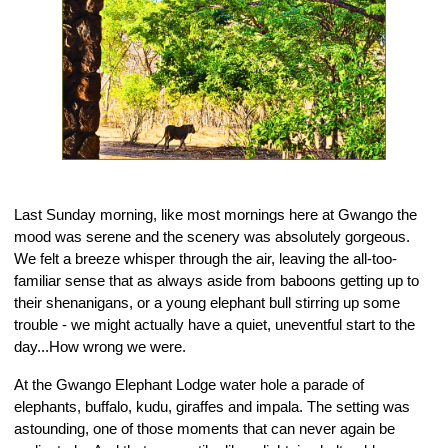
Last Sunday morning, like most mornings here at Gwango the 
mood was serene and the scenery was absolutely gorgeous. 
We felt a breeze whisper through the air, leaving the all-too-
familiar sense that as always aside from baboons getting up to 
their shenanigans, or a young elephant bull stirring up some 
trouble - we might actually have a quiet, uneventful start to the 
day...How wrong we were.
At the Gwango Elephant Lodge water hole a parade of 
elephants, buffalo, kudu, giraffes and impala. The setting was 
astounding, one of those moments that can never again be 