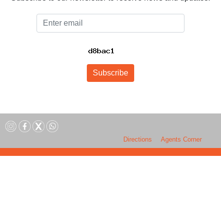
Email
Subscribe
Directions
Agents Corner