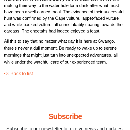
making their way to the water hole for a drink after what must 
have been a well-earned meal. The evidence of their successful 
hunt was confirmed by the Cape vulture, lappet-faced vulture 
and white-backed vulture, all unmistakably soaring towards the 
carcass. The cheetahs had indeed enjoyed a feast.
All this to say that no matter what day it is here at Gwango, 
there's never a dull moment. Be ready to wake up to serene 
mornings that might just turn into unexpected adventures, all 
while under the watchful care of our experienced team.
<< Back to list
Subscribe
Subscribe to our newsletter to receive news and updates.