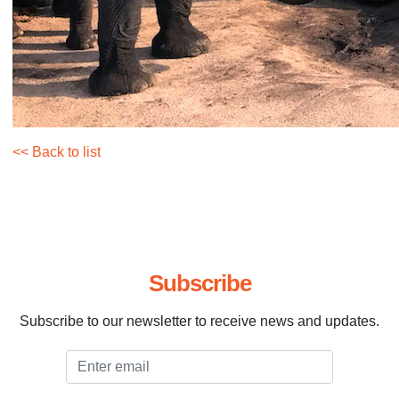
<< Back to list
Subscribe
Subscribe to our newsletter to receive news and updates.
Email