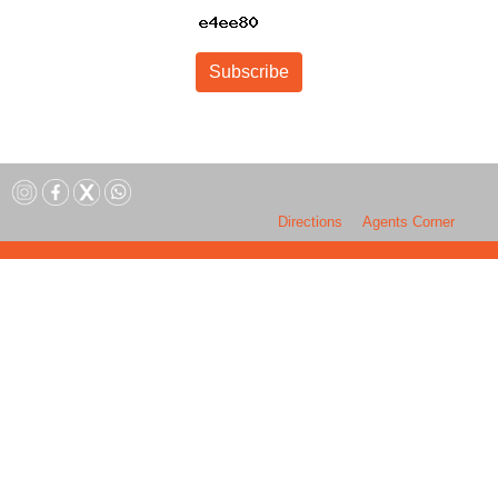
Subscribe
Directions
Agents Corner