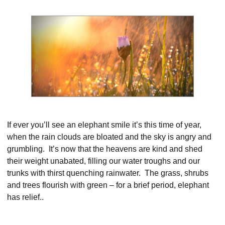
If ever you’ll see an elephant smile it’s this time of year,
when the rain clouds are bloated and the sky is angry and
grumbling. It’s now that the heavens are kind and shed
their weight unabated, filling our water troughs and our
trunks with thirst quenching rainwater. The grass, shrubs
and trees flourish with green – for a brief period, elephant
has relief..