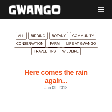
ALL
BIRDING
BOTANY
COMMUNITY
CONSERVATION
FARM
LIFE AT GWANGO
TRAVEL TIPS
WILDLIFE
Here comes the rain
again...
Jan 09, 2018