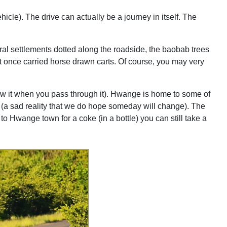
hicle). The drive can actually be a journey in itself. The
rural settlements dotted along the roadside, the baobab trees
hat once carried horse drawn carts. Of course, you may very
ow it when you pass through it). Hwange is home to some of
t (a sad reality that we do hope someday will change). The
to Hwange town for a coke (in a bottle) you can still take a