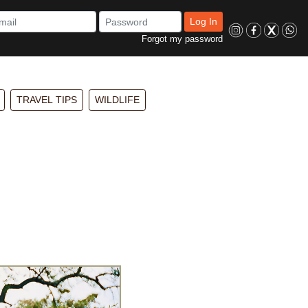
Log In
Forgot my password
TRAVEL TIPS
WILDLIFE