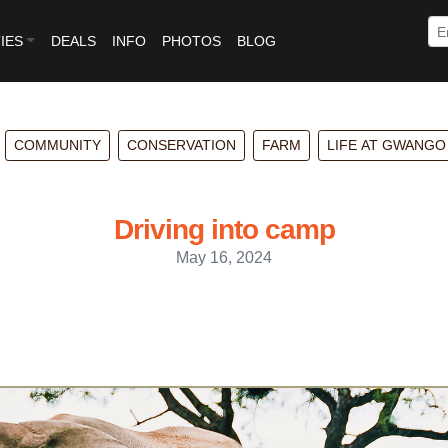
IES
DEALS
INFO
PHOTOS
BLOG
COMMUNITY
CONSERVATION
FARM
LIFE AT GWANGO
Driving into camp
May 16, 2024