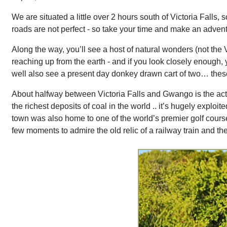
We are situated a little over 2 hours south of Victoria Falls, 
roads are not perfect - so take your time and make an adventu
Along the way, you’ll see a host of natural wonders (not the V
reaching up from the earth - and if you look closely enough, 
well also see a present day donkey drawn cart of two… these
About halfway between Victoria Falls and Gwango is the actu
the richest deposits of coal in the world .. it’s hugely exp
town was also home to one of the world’s premier golf courses 
few moments to admire the old relic of a railway train and t