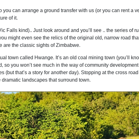
so you can arrange a ground transfer with us (or you can rent a ve
re of it.
ic Falls kind).. Just look around and you’ll see .. the series of 
you might even see the relics of the original old, narrow road t
 are the classic sights of Zimbabwe.
al town called Hwange. It’s an old coal mining town (you’ll kn
loited, so you won’t see much in the way of community developmen
(but that’s a story for another day). Stopping at the cross road 
he dramatic landscapes that surround town.