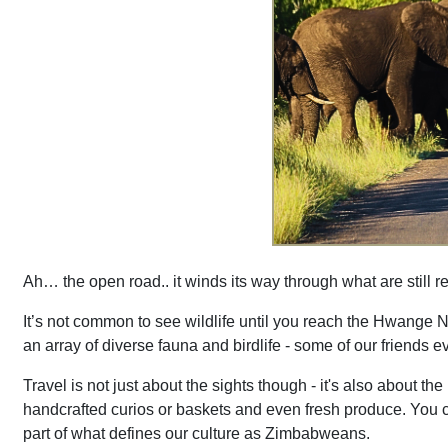
Ah… the open road.. it winds its way through what are still 
It’s not common to see wildlife until you reach the Hwange N
an array of diverse fauna and birdlife - some of our friends
Travel is not just about the sights though - it's also about th
handcrafted curios or baskets and even fresh produce. You can’
part of what defines our culture as Zimbabweans.