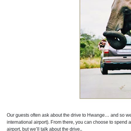
Our guests often ask about the drive to Hwange… and so we th
international airport). From there, you can choose to spend a
airport, but we’ll talk about the drive..