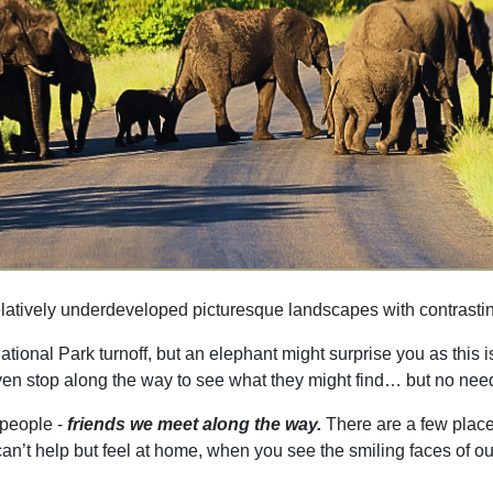
relatively underdeveloped picturesque landscapes with contrasting
ational Park turnoff, but an elephant might surprise you as this 
 even stop along the way to see what they might find… but no nee
e people -
friends we meet along the way.
There are a few place
t help but feel at home, when you see the smiling faces of our peo