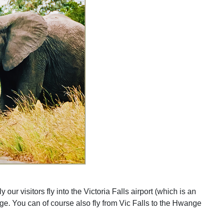
 visitors fly into the Victoria Falls airport (which is an
nge. You can of course also fly from Vic Falls to the Hwange