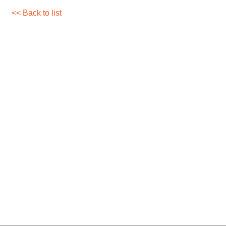
<< Back to list