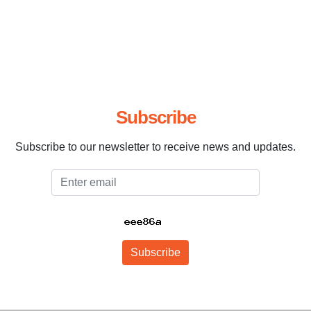
Subscribe
Subscribe to our newsletter to receive news and updates.
Email
Subscribe