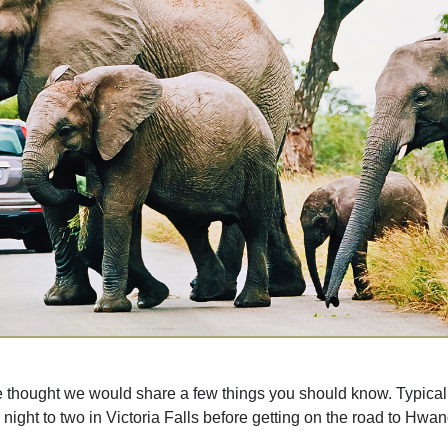
ought we would share a few things you should know. Typically our
 night to two in Victoria Falls before getting on the road to Hwa