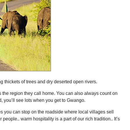
 thickets of trees and dry deserted open rivers.
is the region they call home. You can also always count on
d, you’ll see lots when you get to Gwango.
s you can stop on the roadside where local villages sell
ple.. warm hospitality is a part of our rich tradition.. It’s