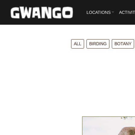
LOCATIONS
ACTIVIT
ALL
BIRDING
BOTANY